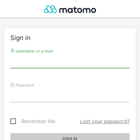
Sign in
Username or e-mail
Password
Remember Me
Lost your password?